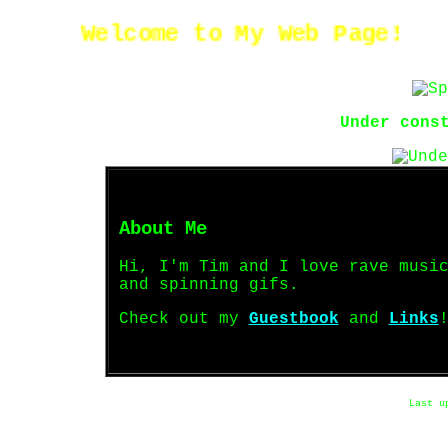
Welcome to My Web Page!
Under cons
About Me
Hi, I'm Tim and I love rave musi
and spinning gifs.
Check out my
Guestbook
and
Links
Last u